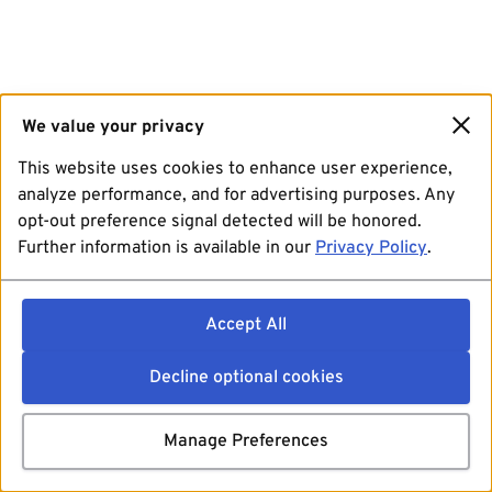
We value your privacy
This website uses cookies to enhance user experience,
analyze performance, and for advertising purposes. Any
opt-out preference signal detected will be honored.
Further information is available in our
Privacy Policy
.
Accept All
Decline optional cookies
Manage Preferences