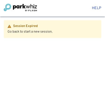
HELP
Session Expired
Go back to start a new session.