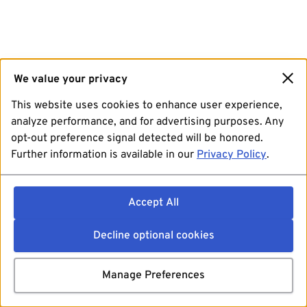
We value your privacy
This website uses cookies to enhance user experience,
analyze performance, and for advertising purposes. Any
opt-out preference signal detected will be honored.
Further information is available in our
Privacy Policy
.
Accept All
Decline optional cookies
Manage Preferences