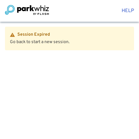
HELP
Session Expired
Go back to start a new session.