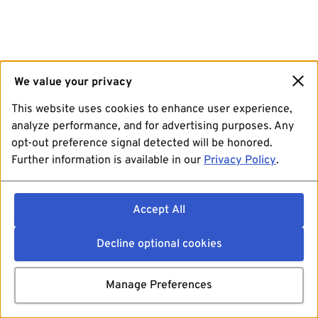
We value your privacy
This website uses cookies to enhance user experience,
analyze performance, and for advertising purposes. Any
opt-out preference signal detected will be honored.
Further information is available in our
Privacy Policy
.
Accept All
Decline optional cookies
Manage Preferences