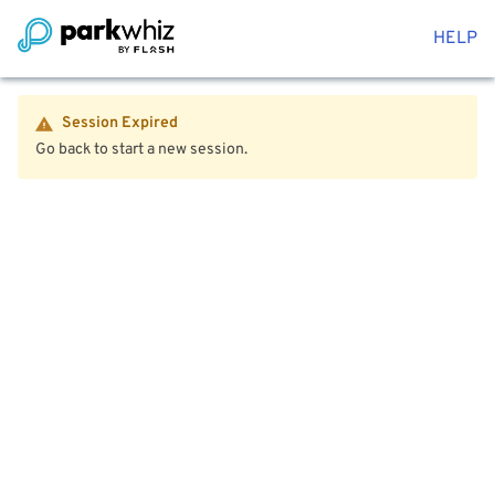
HELP
Session Expired
Go back to start a new session.