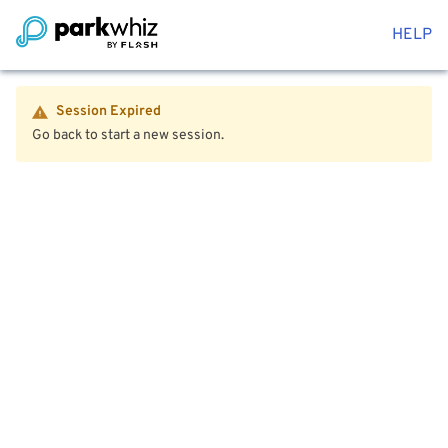
HELP
Session Expired
Go back to start a new session.