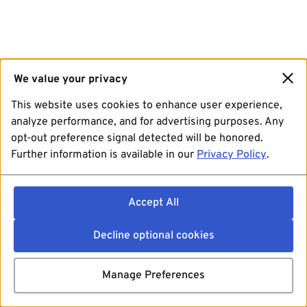
We value your privacy
This website uses cookies to enhance user experience,
analyze performance, and for advertising purposes. Any
opt-out preference signal detected will be honored.
Further information is available in our
Privacy Policy
.
Accept All
Decline optional cookies
Manage Preferences