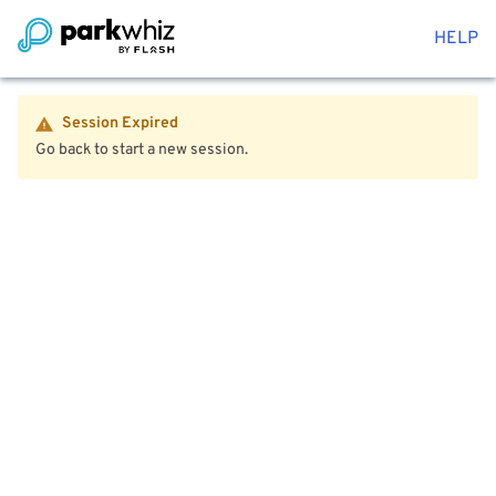
HELP
Session Expired
Go back to start a new session.