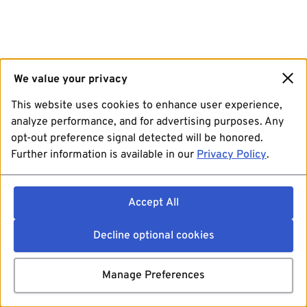
We value your privacy
This website uses cookies to enhance user experience,
analyze performance, and for advertising purposes. Any
opt-out preference signal detected will be honored.
Further information is available in our
Privacy Policy
.
Accept All
Decline optional cookies
Manage Preferences