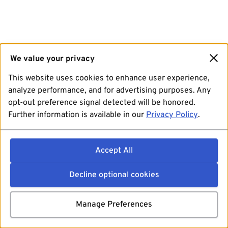
We value your privacy
This website uses cookies to enhance user experience,
analyze performance, and for advertising purposes. Any
opt-out preference signal detected will be honored.
Further information is available in our
Privacy Policy
.
Accept All
Decline optional cookies
Manage Preferences