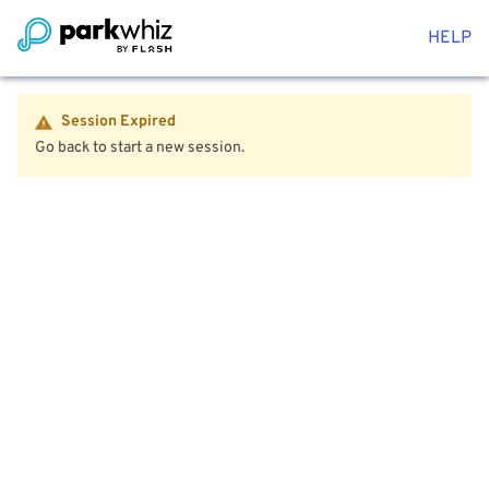
HELP
Session Expired
Go back to start a new session.