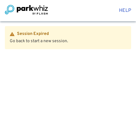
HELP
Session Expired
Go back to start a new session.