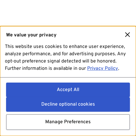
We value your privacy
This website uses cookies to enhance user experience,
analyze performance, and for advertising purposes. Any
opt-out preference signal detected will be honored.
Further information is available in our
Privacy Policy
.
Accept All
Decline optional cookies
Manage Preferences