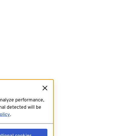
analyze performance,
al detected will be
olicy
.