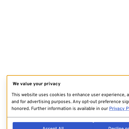
We value your privacy
This website uses cookies to enhance user experience, 
and for advertising purposes. Any opt-out preference sign
honored. Further information is available in our
Privacy P