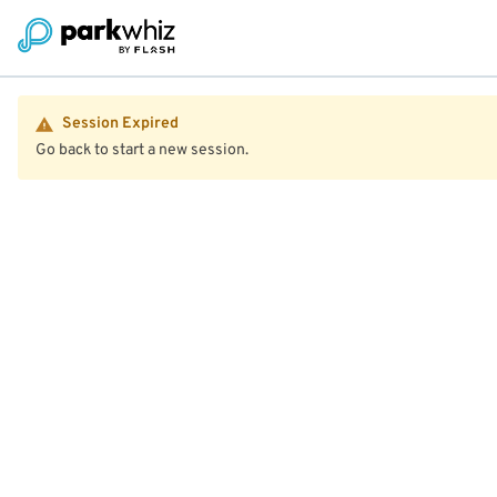
Session Expired
Go back to start a new session.