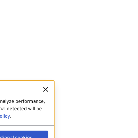
analyze performance,
al detected will be
olicy
.