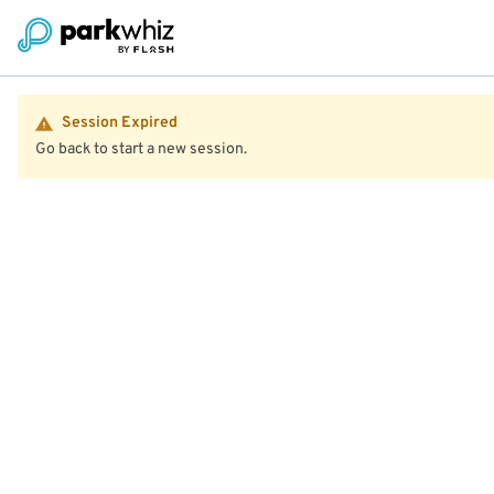
Session Expired
Go back to start a new session.