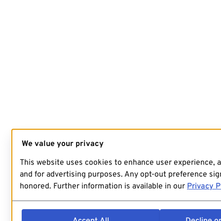
We value your privacy
This website uses cookies to enhance user experience, 
and for advertising purposes. Any opt-out preference sign
honored. Further information is available in our
Privacy P