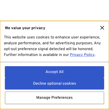
We value your privacy
This website uses cookies to enhance user experience,
analyze performance, and for advertising purposes. Any
opt-out preference signal detected will be honored.
Further information is available in our
Privacy Policy
.
Accept All
Decline optional cookies
Manage Preferences