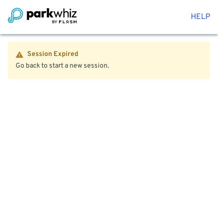
HELP
Session Expired
Go back to start a new session.