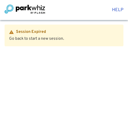
HELP
Session Expired
Go back to start a new session.