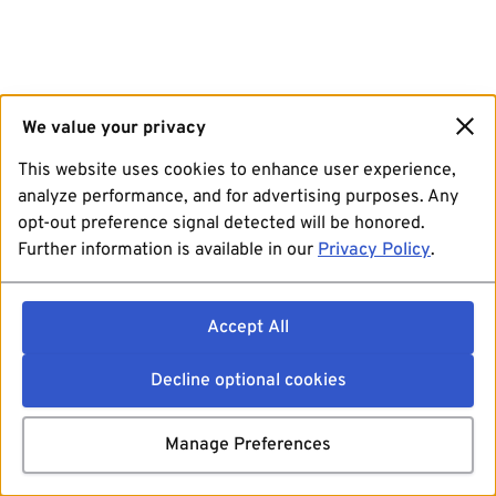
We value your privacy
This website uses cookies to enhance user experience,
analyze performance, and for advertising purposes. Any
opt-out preference signal detected will be honored.
Further information is available in our
Privacy Policy
.
Accept All
Decline optional cookies
Manage Preferences