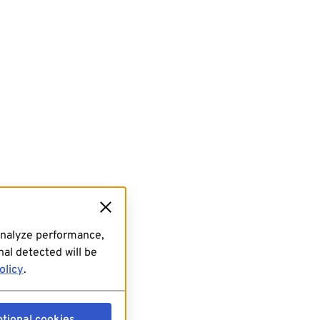
analyze performance,
al detected will be
olicy
.