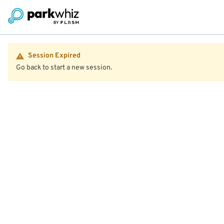
Session Expired
Go back to start a new session.