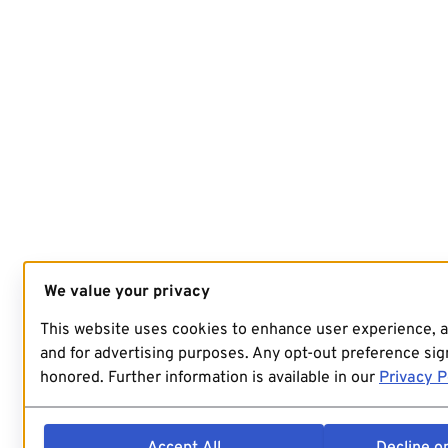
We value your privacy
This website uses cookies to enhance user experience, 
and for advertising purposes. Any opt-out preference sign
honored. Further information is available in our
Privacy P