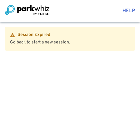
HELP
Session Expired
Go back to start a new session.