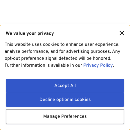
We value your privacy
This website uses cookies to enhance user experience,
analyze performance, and for advertising purposes. Any
opt-out preference signal detected will be honored.
Further information is available in our
Privacy Policy
.
Accept All
Decline optional cookies
Manage Preferences