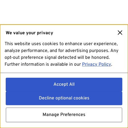
We value your privacy
This website uses cookies to enhance user experience,
analyze performance, and for advertising purposes. Any
opt-out preference signal detected will be honored.
Further information is available in our
Privacy Policy
.
Accept All
Decline optional cookies
Manage Preferences