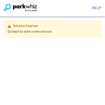
HELP
Session Expired
Go back to start a new session.