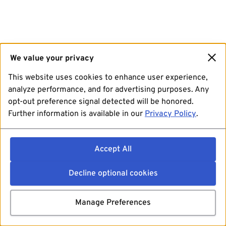
We value your privacy
This website uses cookies to enhance user experience,
analyze performance, and for advertising purposes. Any
opt-out preference signal detected will be honored.
Further information is available in our
Privacy Policy
.
Accept All
Decline optional cookies
Manage Preferences