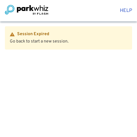
HELP
Session Expired
Go back to start a new session.