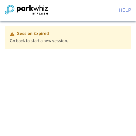
HELP
Session Expired
Go back to start a new session.