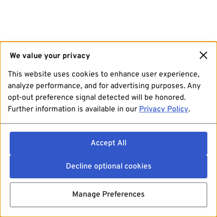
We value your privacy
This website uses cookies to enhance user experience,
analyze performance, and for advertising purposes. Any
opt-out preference signal detected will be honored.
Further information is available in our
Privacy Policy
.
Accept All
Decline optional cookies
Manage Preferences