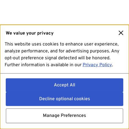
We value your privacy
This website uses cookies to enhance user experience,
analyze performance, and for advertising purposes. Any
opt-out preference signal detected will be honored.
Further information is available in our
Privacy Policy
.
Accept All
Decline optional cookies
Manage Preferences