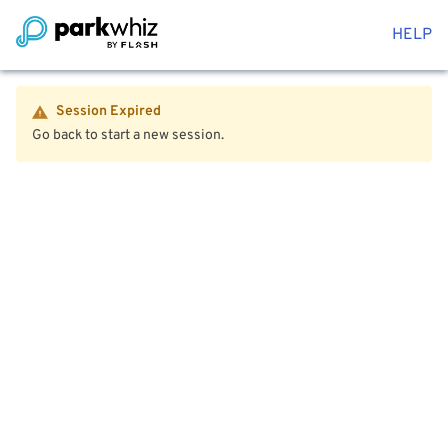
HELP
Session Expired
Go back to start a new session.