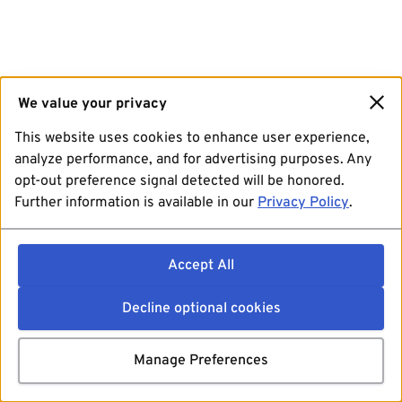
We value your privacy
This website uses cookies to enhance user experience,
analyze performance, and for advertising purposes. Any
opt-out preference signal detected will be honored.
Further information is available in our
Privacy Policy
.
Accept All
Decline optional cookies
Manage Preferences