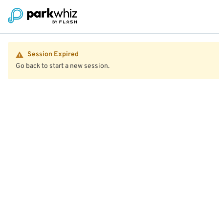
Session Expired
Go back to start a new session.