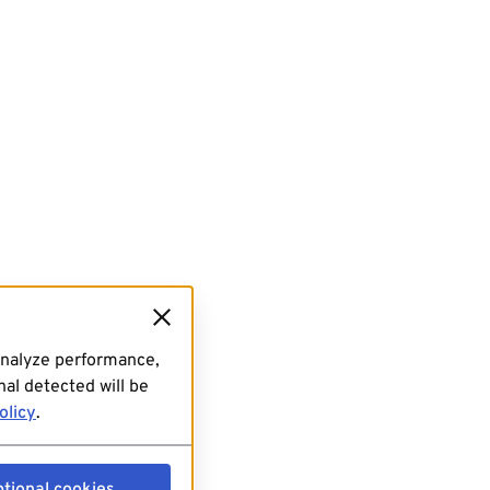
analyze performance,
al detected will be
olicy
.