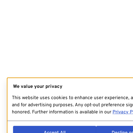
We value your privacy
This website uses cookies to enhance user experience, 
and for advertising purposes. Any opt-out preference sign
honored. Further information is available in our
Privacy P