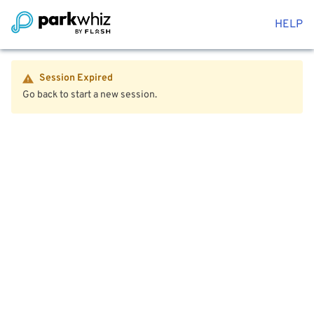
HELP
Session Expired
Go back to start a new session.