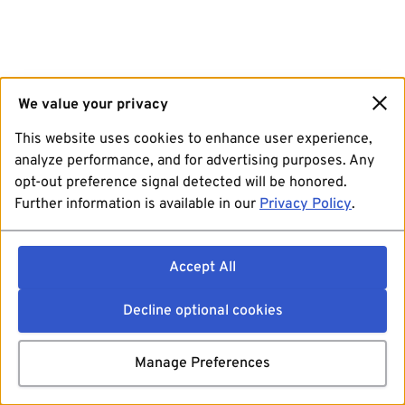
We value your privacy
This website uses cookies to enhance user experience,
analyze performance, and for advertising purposes. Any
opt-out preference signal detected will be honored.
Further information is available in our
Privacy Policy
.
Accept All
Decline optional cookies
Manage Preferences