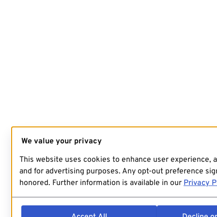
We value your privacy
This website uses cookies to enhance user experience, 
and for advertising purposes. Any opt-out preference sign
honored. Further information is available in our
Privacy P