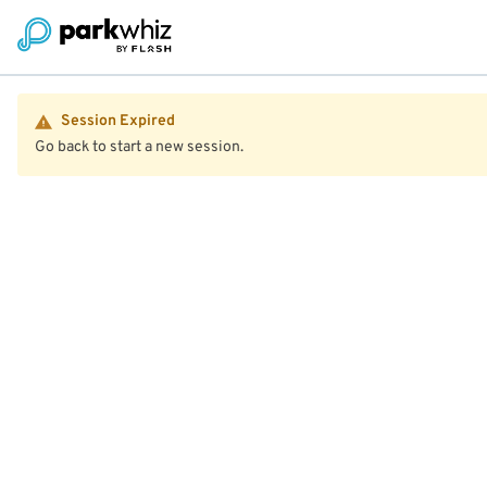
Session Expired
Go back to start a new session.