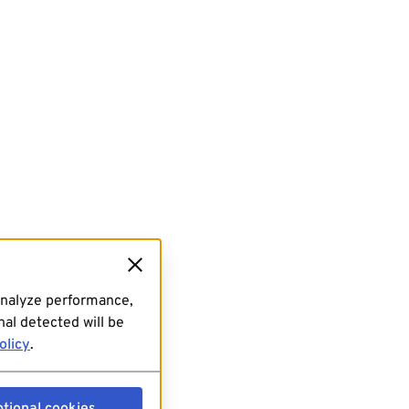
analyze performance,
al detected will be
olicy
.