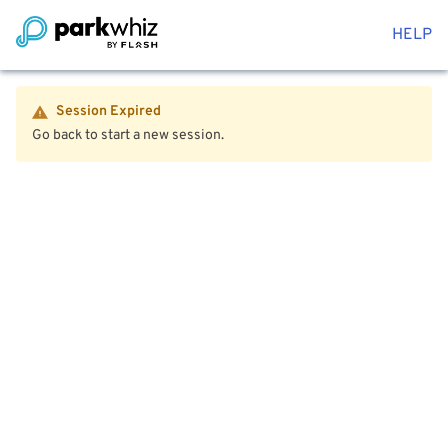
HELP
Session Expired
Go back to start a new session.