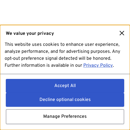
We value your privacy
This website uses cookies to enhance user experience,
analyze performance, and for advertising purposes. Any
opt-out preference signal detected will be honored.
Further information is available in our
Privacy Policy
.
Accept All
Decline optional cookies
Manage Preferences