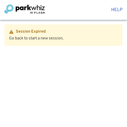
HELP
Session Expired
Go back to start a new session.