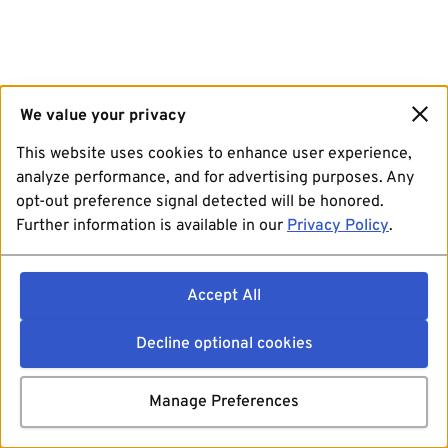
We value your privacy
This website uses cookies to enhance user experience,
analyze performance, and for advertising purposes. Any
opt-out preference signal detected will be honored.
Further information is available in our
Privacy Policy
.
Accept All
Decline optional cookies
Manage Preferences