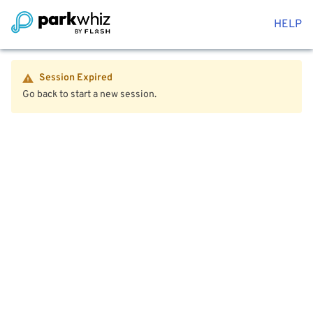
HELP
Session Expired
Go back to start a new session.