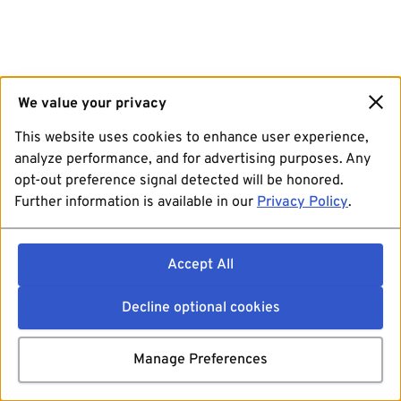
We value your privacy
This website uses cookies to enhance user experience,
analyze performance, and for advertising purposes. Any
opt-out preference signal detected will be honored.
Further information is available in our
Privacy Policy
.
Accept All
Decline optional cookies
Manage Preferences