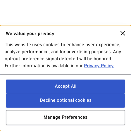
We value your privacy
This website uses cookies to enhance user experience,
analyze performance, and for advertising purposes. Any
opt-out preference signal detected will be honored.
Further information is available in our
Privacy Policy
.
Accept All
Decline optional cookies
Manage Preferences