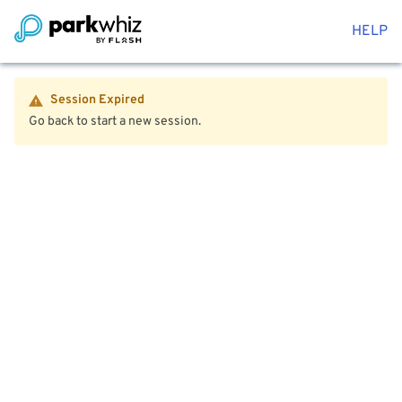
HELP
Session Expired
Go back to start a new session.