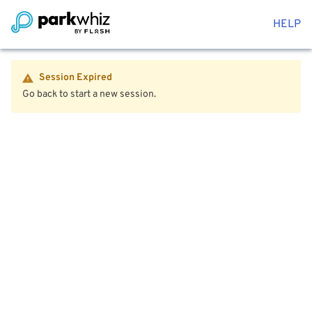
HELP
Session Expired
Go back to start a new session.