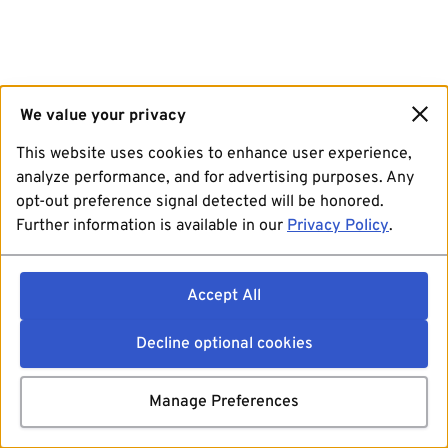
We value your privacy
This website uses cookies to enhance user experience,
analyze performance, and for advertising purposes. Any
opt-out preference signal detected will be honored.
Further information is available in our
Privacy Policy
.
Accept All
Decline optional cookies
Manage Preferences