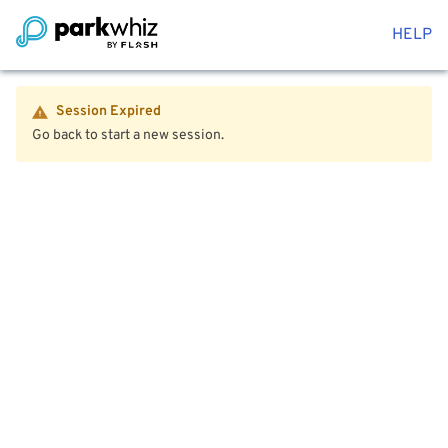
HELP
Session Expired
Go back to start a new session.