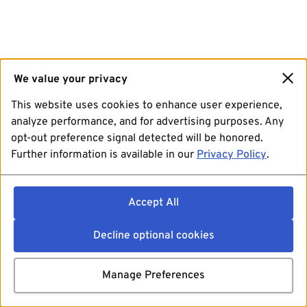
We value your privacy
This website uses cookies to enhance user experience,
analyze performance, and for advertising purposes. Any
opt-out preference signal detected will be honored.
Further information is available in our
Privacy Policy
.
Accept All
Decline optional cookies
Manage Preferences