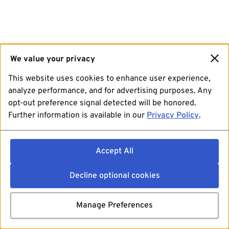
We value your privacy
This website uses cookies to enhance user experience,
analyze performance, and for advertising purposes. Any
opt-out preference signal detected will be honored.
Further information is available in our
Privacy Policy
.
Accept All
Decline optional cookies
Manage Preferences