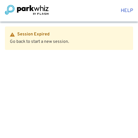
HELP
Session Expired
Go back to start a new session.