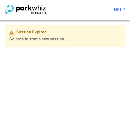
HELP
Session Expired
Go back to start a new session.