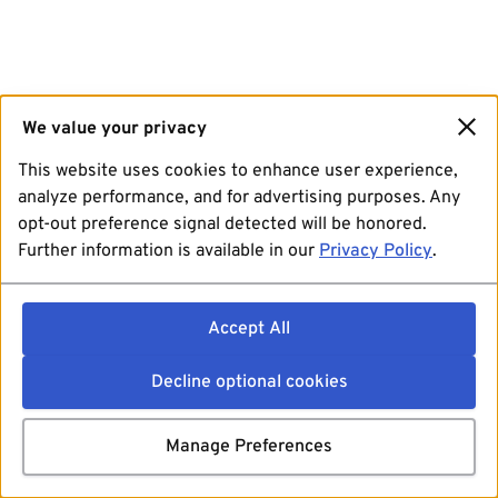
We value your privacy
This website uses cookies to enhance user experience,
analyze performance, and for advertising purposes. Any
opt-out preference signal detected will be honored.
Further information is available in our
Privacy Policy
.
Accept All
Decline optional cookies
Manage Preferences