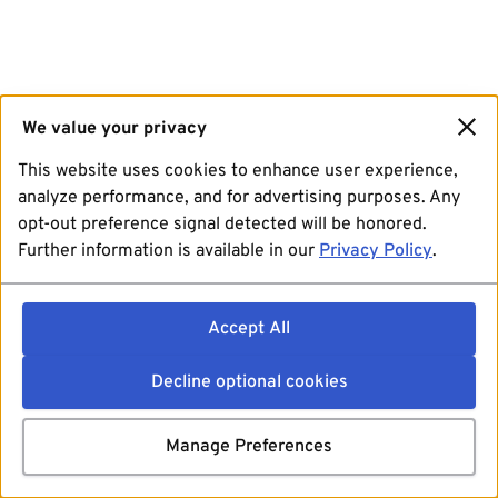
We value your privacy
This website uses cookies to enhance user experience,
analyze performance, and for advertising purposes. Any
opt-out preference signal detected will be honored.
Further information is available in our
Privacy Policy
.
Accept All
Decline optional cookies
Manage Preferences