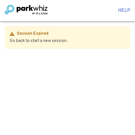
HELP
Session Expired
Go back to start a new session.