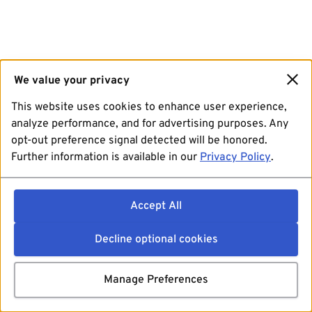
We value your privacy
This website uses cookies to enhance user experience,
analyze performance, and for advertising purposes. Any
opt-out preference signal detected will be honored.
Further information is available in our
Privacy Policy
.
Accept All
Decline optional cookies
Manage Preferences