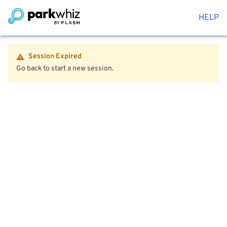
HELP
Session Expired
Go back to start a new session.