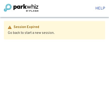
HELP
Session Expired
Go back to start a new session.