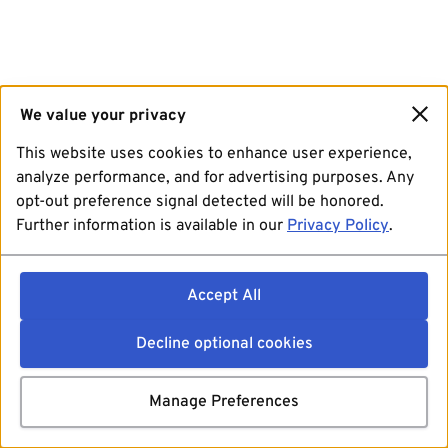
We value your privacy
This website uses cookies to enhance user experience,
analyze performance, and for advertising purposes. Any
opt-out preference signal detected will be honored.
Further information is available in our
Privacy Policy
.
Accept All
Decline optional cookies
Manage Preferences