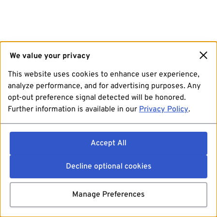
We value your privacy
This website uses cookies to enhance user experience,
analyze performance, and for advertising purposes. Any
opt-out preference signal detected will be honored.
Further information is available in our
Privacy Policy
.
Accept All
Decline optional cookies
Manage Preferences