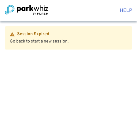
HELP
Session Expired
Go back to start a new session.