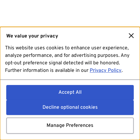
We value your privacy
This website uses cookies to enhance user experience,
analyze performance, and for advertising purposes. Any
opt-out preference signal detected will be honored.
Further information is available in our
Privacy Policy
.
Accept All
Decline optional cookies
Manage Preferences