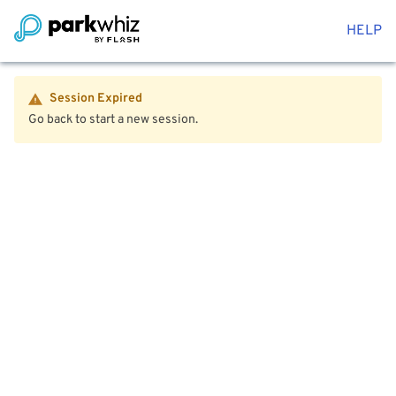
HELP
Session Expired
Go back to start a new session.