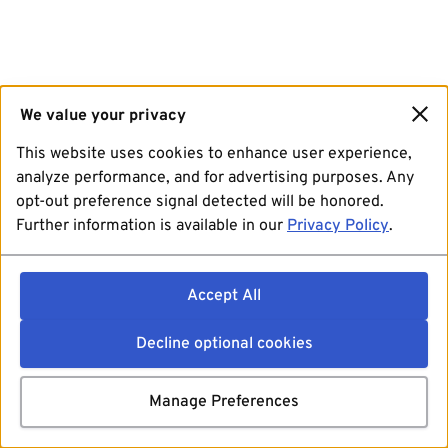
We value your privacy
This website uses cookies to enhance user experience,
analyze performance, and for advertising purposes. Any
opt-out preference signal detected will be honored.
Further information is available in our
Privacy Policy
.
Accept All
Decline optional cookies
Manage Preferences