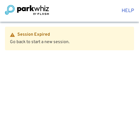
HELP
Session Expired
Go back to start a new session.