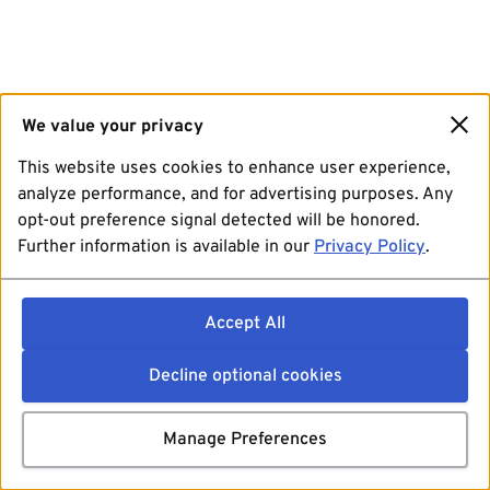
We value your privacy
This website uses cookies to enhance user experience,
analyze performance, and for advertising purposes. Any
opt-out preference signal detected will be honored.
Further information is available in our
Privacy Policy
.
Accept All
Decline optional cookies
Manage Preferences