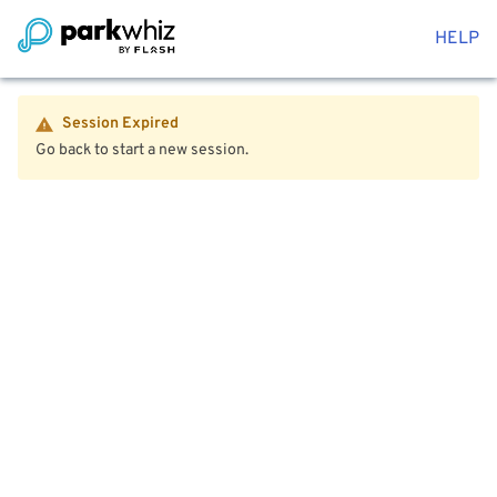
HELP
Session Expired
Go back to start a new session.