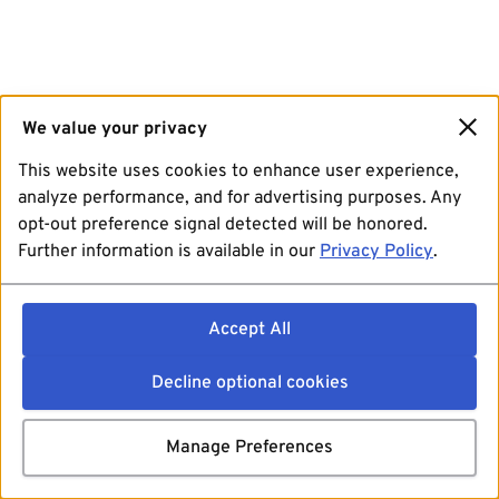
We value your privacy
This website uses cookies to enhance user experience,
analyze performance, and for advertising purposes. Any
opt-out preference signal detected will be honored.
Further information is available in our
Privacy Policy
.
Accept All
Decline optional cookies
Manage Preferences