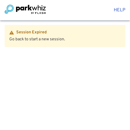
HELP
Session Expired
Go back to start a new session.