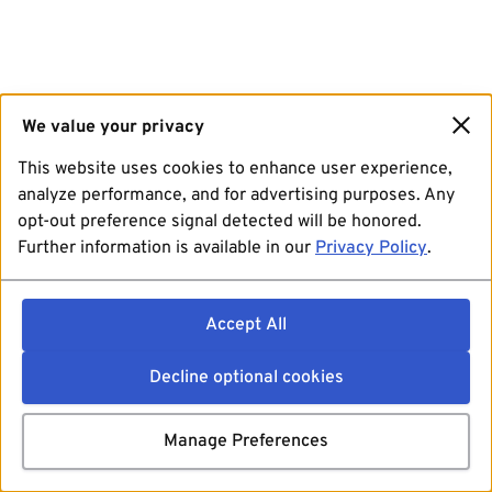
We value your privacy
This website uses cookies to enhance user experience,
analyze performance, and for advertising purposes. Any
opt-out preference signal detected will be honored.
Further information is available in our
Privacy Policy
.
Accept All
Decline optional cookies
Manage Preferences