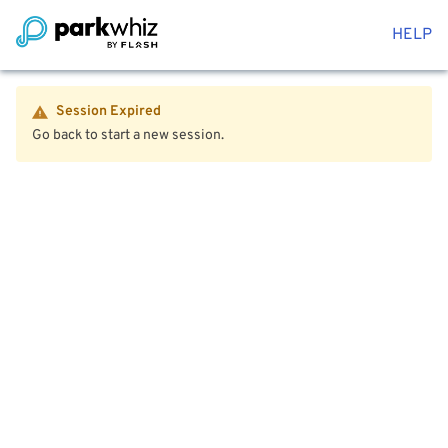
HELP
Session Expired
Go back to start a new session.