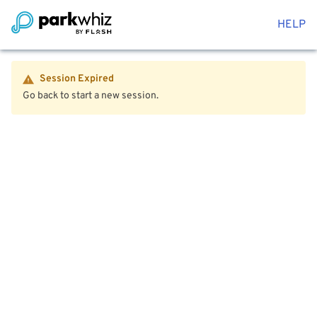
HELP
Session Expired
Go back to start a new session.