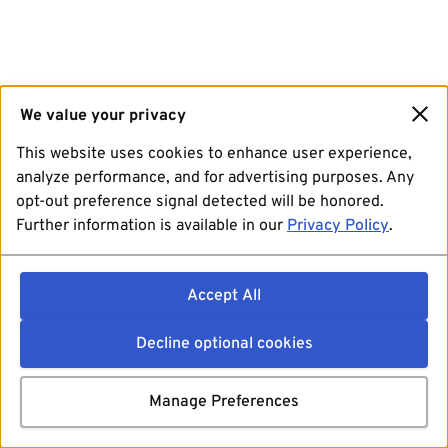
We value your privacy
This website uses cookies to enhance user experience,
analyze performance, and for advertising purposes. Any
opt-out preference signal detected will be honored.
Further information is available in our
Privacy Policy
.
Accept All
Decline optional cookies
Manage Preferences