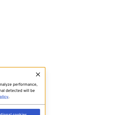
analyze performance,
al detected will be
olicy
.