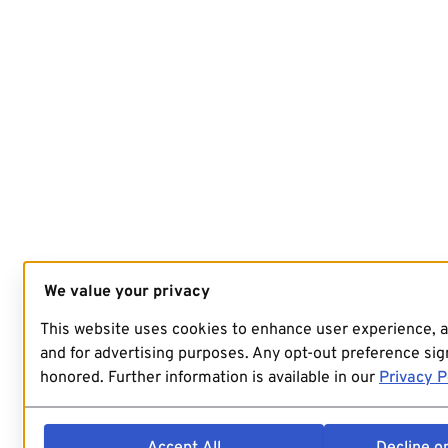
We value your privacy
This website uses cookies to enhance user experience, 
and for advertising purposes. Any opt-out preference sign
honored. Further information is available in our
Privacy P