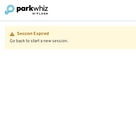
Session Expired
Go back to start a new session.