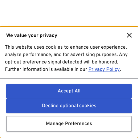
We value your privacy
This website uses cookies to enhance user experience,
analyze performance, and for advertising purposes. Any
opt-out preference signal detected will be honored.
Further information is available in our
Privacy Policy
.
Accept All
Decline optional cookies
Manage Preferences