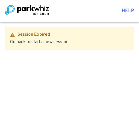
HELP
Session Expired
Go back to start a new session.