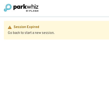
Session Expired
Go back to start a new session.