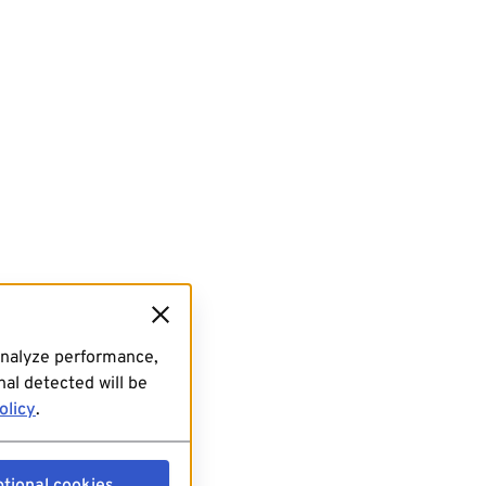
analyze performance,
al detected will be
olicy
.