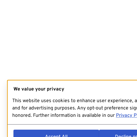
We value your privacy
This website uses cookies to enhance user experience, 
and for advertising purposes. Any opt-out preference sign
honored. Further information is available in our
Privacy P