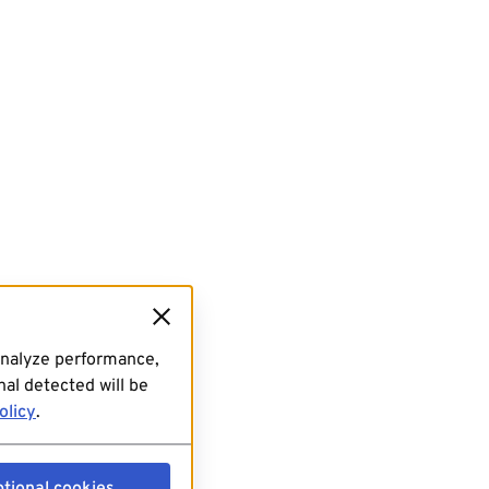
analyze performance,
al detected will be
olicy
.