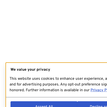
We value your privacy
This website uses cookies to enhance user experience, 
and for advertising purposes. Any opt-out preference sign
honored. Further information is available in our
Privacy P