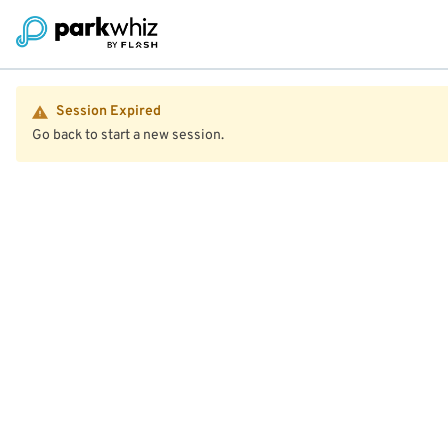
Session Expired
Go back to start a new session.