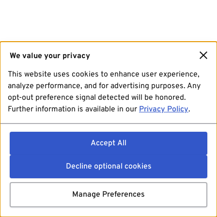
We value your privacy
This website uses cookies to enhance user experience,
analyze performance, and for advertising purposes. Any
opt-out preference signal detected will be honored.
Further information is available in our
Privacy Policy
.
Accept All
Decline optional cookies
Manage Preferences