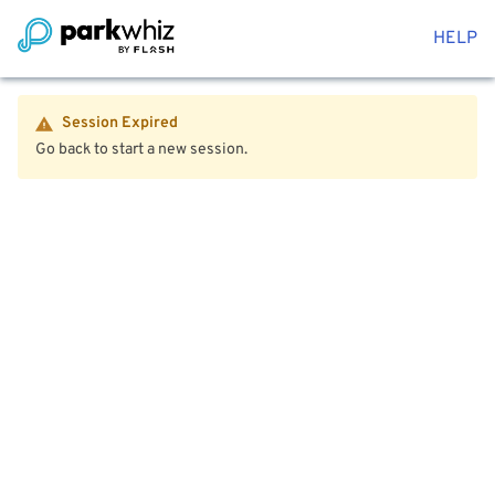
HELP
Session Expired
Go back to start a new session.