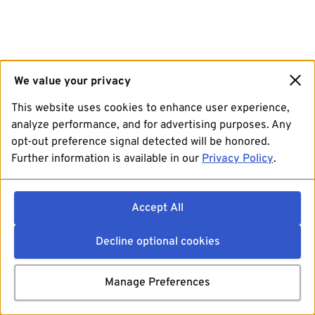
We value your privacy
This website uses cookies to enhance user experience,
analyze performance, and for advertising purposes. Any
opt-out preference signal detected will be honored.
Further information is available in our
Privacy Policy
.
Accept All
Decline optional cookies
Manage Preferences