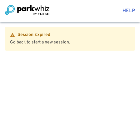
HELP
Session Expired
Go back to start a new session.