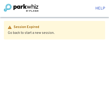
HELP
Session Expired
Go back to start a new session.