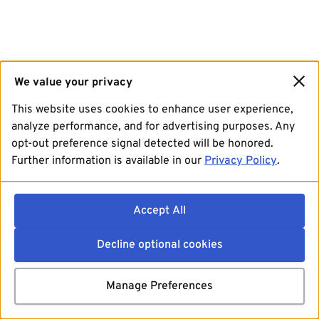
We value your privacy
This website uses cookies to enhance user experience,
analyze performance, and for advertising purposes. Any
opt-out preference signal detected will be honored.
Further information is available in our
Privacy Policy
.
Accept All
Decline optional cookies
Manage Preferences