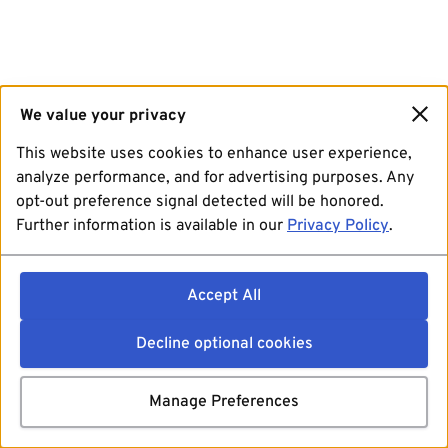
We value your privacy
This website uses cookies to enhance user experience,
analyze performance, and for advertising purposes. Any
opt-out preference signal detected will be honored.
Further information is available in our
Privacy Policy
.
Accept All
Decline optional cookies
Manage Preferences