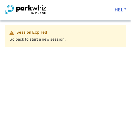
HELP
Session Expired
Go back to start a new session.