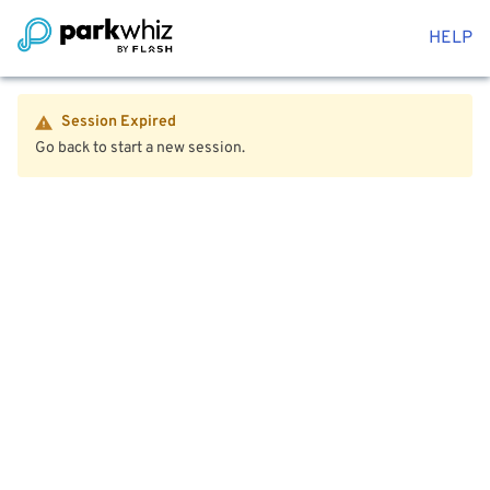
HELP
Session Expired
Go back to start a new session.