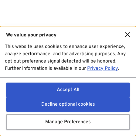
We value your privacy
This website uses cookies to enhance user experience,
analyze performance, and for advertising purposes. Any
opt-out preference signal detected will be honored.
Further information is available in our
Privacy Policy
.
Accept All
Decline optional cookies
Manage Preferences