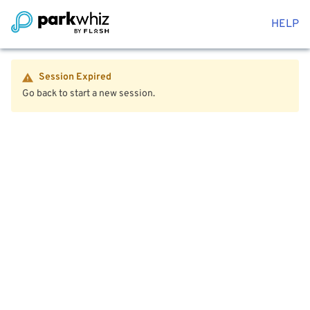
HELP
Session Expired
Go back to start a new session.