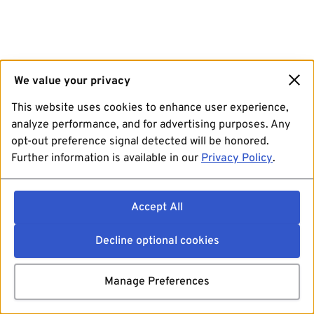
We value your privacy
This website uses cookies to enhance user experience,
analyze performance, and for advertising purposes. Any
opt-out preference signal detected will be honored.
Further information is available in our
Privacy Policy
.
Accept All
Decline optional cookies
Manage Preferences