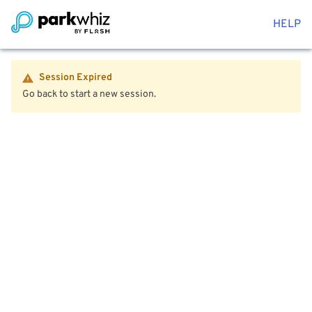
HELP
Session Expired
Go back to start a new session.