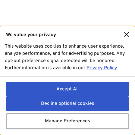
We value your privacy
This website uses cookies to enhance user experience,
analyze performance, and for advertising purposes. Any
opt-out preference signal detected will be honored.
Further information is available in our
Privacy Policy
.
Accept All
Decline optional cookies
Manage Preferences